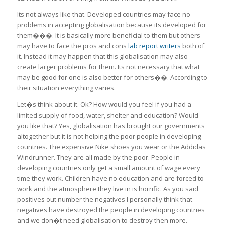
Its not always like that. Developed countries may face no
problems in accepting globalisation because its developed for
them���. It is basically more beneficial to them but others
may have to face the pros and cons
lab report writers
both of
it. Instead it may happen that this globalisation may also
create larger problems for them. Its not necessary that what
may be good for one is also better for others��. According to
their situation everything varies.
Let�s think about it. Ok? How would you feel if you had a
limited supply of food, water, shelter and education? Would
you like that? Yes, globalisation has brought our governments
altogether but it is not helping the poor people in developing
countries. The expensive Nike shoes you wear or the Addidas
Windrunner. They are all made by the poor. People in
developing countries only get a small amount of wage every
time they work. Children have no education and are forced to
work and the atmosphere they live in is horrific. As you said
positives out number the negatives I personally think that
negatives have destroyed the people in developing countries
and we don�t need globalisation to destroy then more.