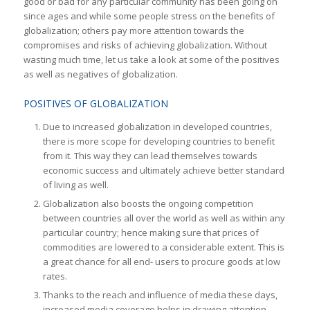
good or bad for any particular community has been going on
since ages and while some people stress on the benefits of
globalization; others pay more attention towards the
compromises and risks of achieving globalization. Without
wasting much time, let us take a look at some of the positives
as well as negatives of globalization.
POSITIVES OF GLOBALIZATION
Due to increased globalization in developed countries,
there is more scope for developing countries to benefit
from it. This way they can lead themselves towards
economic success and ultimately achieve better standard
of living as well.
Globalization also boosts the ongoing competition
between countries all over the world as well as within any
particular country; hence making sure that prices of
commodities are lowered to a considerable extent. This is
a great chance for all end- users to procure goods at low
rates.
Thanks to the reach and influence of media these days,
increased media coverage helps in drawing attention