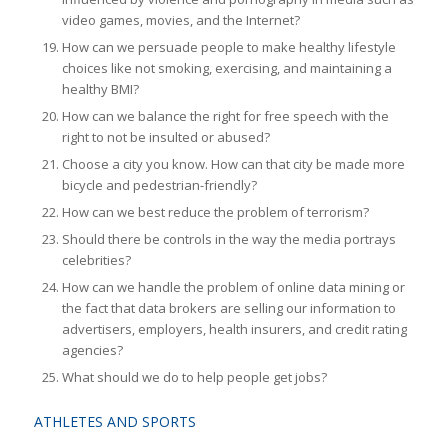
video games, movies, and the Internet?
How can we persuade people to make healthy lifestyle
choices like not smoking, exercising, and maintaining a
healthy BMI?
How can we balance the right for free speech with the
right to not be insulted or abused?
Choose a city you know. How can that city be made more
bicycle and pedestrian-friendly?
How can we best reduce the problem of terrorism?
Should there be controls in the way the media portrays
celebrities?
How can we handle the problem of online data mining or
the fact that data brokers are selling our information to
advertisers, employers, health insurers, and credit rating
agencies?
What should we do to help people get jobs?
ATHLETES AND SPORTS