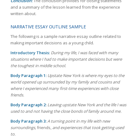
Conclusion:
The conclusion provides for closing statements
and a summary of the lesson learned from the experience
written about.
NARRATIVE ESSAY OUTLINE SAMPLE
The following is a sample narrative essay outline related to
making important decisions as a young child.
Introductory Thesis:
During my life, I was faced with many
situations where I had to make important decisions but were
the toughest in middle school.
Body Paragraph 1:
Upstate New York is where my eyes to the
world opened up surrounded by my family and cousins and
where I experienced many first-time experiences with close
friends.
Body Paragraph 2:
Leaving upstate New York and the life I was
used to and not having the close bonds of family around me.
Body Paragraph 3:
A turning point in my life with new
surroundings,
friends,
and experiences that took getting used
to.