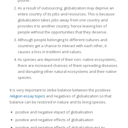
poorer.
As a result of outsourcing, globalization may deprive an
entire country of its jobs and resources. This is because
globalization takes jobs away from one country and
provides it to another country; hence leaving lots of
people without the opportunities that they deserve.
Although people belonging to different cultures and
countries get a chance to interact with each other, it
causes a loss in tradition and values.
As species are deprived of their non- native ecosystems,
there are increased chances of them spreading diseases
and disrupting other natural ecosystems and their native
species.
It is very important to strike balance between the positives
religion essay topics
and negatives of globalization so that
balance can be restored in nature and its living species.
positive and negative impact of globalisation
positive and negative effects of globalisation
positive and negative effects of globalization essay