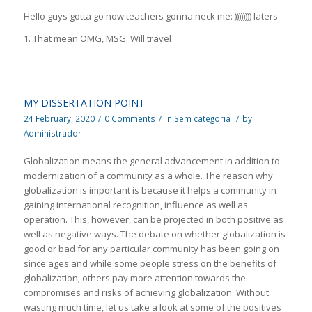
Hello guys gotta go now teachers gonna neck me: )))))))) laters
1. That mean OMG, MSG. Will travel
MY DISSERTATION POINT
24 February, 2020
/
0 Comments
/
in
Sem categoria
/
by
Administrador
Globalization means the general advancement in addition to
modernization of a community as a whole. The reason why
globalization is important is because it helps a community in
gaining international recognition, influence as well as
operation. This, however, can be projected in both positive as
well as negative ways. The debate on whether globalization is
good or bad for any particular community has been going on
since ages and while some people stress on the benefits of
globalization; others pay more attention towards the
compromises and risks of achieving globalization. Without
wasting much time, let us take a look at some of the positives