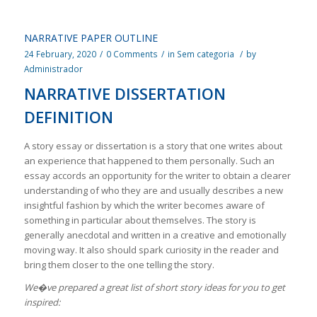
NARRATIVE PAPER OUTLINE
24 February, 2020
/
0 Comments
/
in
Sem categoria
/
by
Administrador
NARRATIVE DISSERTATION
DEFINITION
A story essay or dissertation is a story that one writes about
an experience that happened to them personally. Such an
essay accords an opportunity for the writer to obtain a clearer
understanding of who they are and usually describes a new
insightful fashion by which the writer becomes aware of
something in particular about themselves. The story is
generally anecdotal and written in a creative and emotionally
moving way. It also should spark curiosity in the reader and
bring them closer to the one telling the story.
We�ve prepared a great list of short story ideas for you to get
inspired: