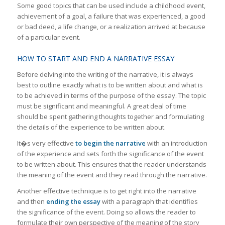
Some good topics that can be used include a childhood event,
achievement of a goal, a failure that was experienced, a good
or bad deed, a life change, or a realization arrived at because
of a particular event.
HOW TO START AND END A NARRATIVE ESSAY
Before delving into the writing of the narrative, it is always
best to outline exactly what is to be written about and what is
to be achieved in terms of the purpose of the essay. The topic
must be significant and meaningful. A great deal of time
should be spent gathering thoughts together and formulating
the details of the experience to be written about.
It�s very effective
to begin the narrative
with an introduction
of the experience and sets forth the significance of the event
to be written about. This ensures that the reader understands
the meaning of the event and they read through the narrative.
Another effective technique is to get right into the narrative
and then
ending the essay
with a paragraph that identifies
the significance of the event. Doing so allows the reader to
formulate their own perspective of the meaning of the story