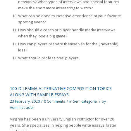
networks? What types of interviews and special features
make the sport more interesting to watch?
What can be done to increase attendance at your favorite
sporting event?
How should a coach or player handle media interviews
when they lose a big game?
How can players prepare themselves for the (inevitable)
loss?
What should professional players
100 DILEMMA ALTERNATIVE COMPOSITION TOPICS
ALONG WITH SAMPLE ESSAYS
23 February, 2020
/
0 Comments
/
in
Sem categoria
/
by
Administrador
Virginia has been a university English instructor for over 20
years. She specializes in helping people write essays faster