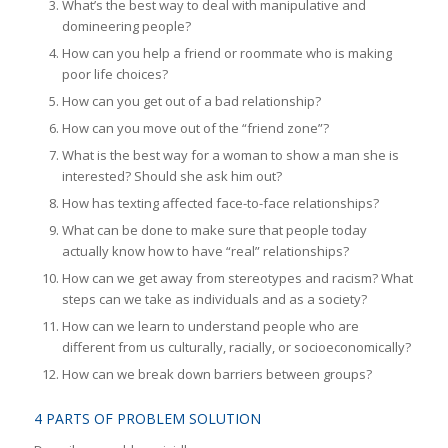
What’s the best way to deal with manipulative and
domineering people?
How can you help a friend or roommate who is making
poor life choices?
How can you get out of a bad relationship?
How can you move out of the “friend zone”?
What is the best way for a woman to show a man she is
interested? Should she ask him out?
How has texting affected face-to-face relationships?
What can be done to make sure that people today
actually know how to have “real” relationships?
How can we get away from stereotypes and racism? What
steps can we take as individuals and as a society?
How can we learn to understand people who are
different from us culturally, racially, or socioeconomically?
How can we break down barriers between groups?
4 PARTS OF PROBLEM SOLUTION