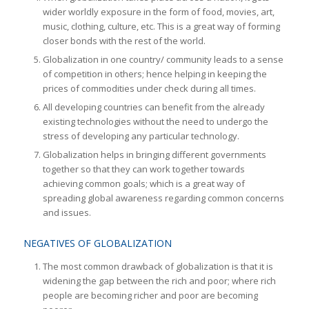
wider worldly exposure in the form of food, movies, art,
music, clothing, culture, etc. This is a great way of forming
closer bonds with the rest of the world.
Globalization in one country/ community leads to a sense
of competition in others; hence helping in keeping the
prices of commodities under check during all times.
All developing countries can benefit from the already
existing technologies without the need to undergo the
stress of developing any particular technology.
Globalization helps in bringing different governments
together so that they can work together towards
achieving common goals; which is a great way of
spreading global awareness regarding common concerns
and issues.
NEGATIVES OF GLOBALIZATION
The most common drawback of globalization is that it is
widening the gap between the rich and poor; where rich
people are becoming richer and poor are becoming