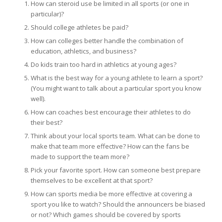
How can steroid use be limited in all sports (or one in
particular)?
Should college athletes be paid?
How can colleges better handle the combination of
education, athletics, and business?
Do kids train too hard in athletics at young ages?
What is the best way for a young athlete to learn a sport?
(You might want to talk about a particular sport you know
well).
How can coaches best encourage their athletes to do
their best?
Think about your local sports team. What can be done to
make that team more effective? How can the fans be
made to support the team more?
Pick your favorite sport. How can someone best prepare
themselves to be excellent at that sport?
How can sports media be more effective at covering a
sport you like to watch? Should the announcers be biased
or not? Which games should be covered by sports