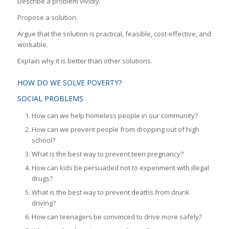
Describe a problem vividly.
Propose a solution.
Argue that the solution is practical, feasible, cost-effective, and
workable.
Explain why it is better than other solutions.
HOW DO WE SOLVE POVERTY?
SOCIAL PROBLEMS
How can we help homeless people in our community?
How can we prevent people from dropping out of high
school?
What is the best way to prevent teen pregnancy?
How can kids be persuaded not to experiment with illegal
drugs?
What is the best way to prevent deaths from drunk
driving?
How can teenagers be convinced to drive more safely?