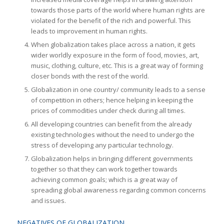
towards those parts of the world where human rights are
violated for the benefit of the rich and powerful. This
leads to improvement in human rights.
When globalization takes place across a nation, it gets
wider worldly exposure in the form of food, movies, art,
music, clothing, culture, etc. This is a great way of forming
closer bonds with the rest of the world.
Globalization in one country/ community leads to a sense
of competition in others; hence helping in keeping the
prices of commodities under check during all times.
All developing countries can benefit from the already
existing technologies without the need to undergo the
stress of developing any particular technology.
Globalization helps in bringing different governments
together so that they can work together towards
achieving common goals; which is a great way of
spreading global awareness regarding common concerns
and issues.
NEGATIVES OF GLOBALIZATION