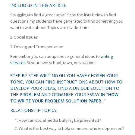
INCLUDED IN THIS ARTICLE
Struggling to find a great topic? Scan the lists below to find
questions my students have generated to find something you
want to write about. Topics are divided into:
2. Social Issues
7. Driving and Transportation
Remember you can adapt these general ideas to
writing
services
fit your own school, town, or situation.
STEP BY STEP WRITING GU YOU HAVE CHOSEN YOUR
TOPIC, YOU CAN FIND INSTRUCTIONS ABOUT HOW TO
DEVELOP YOUR IDEAS, FIND A UNIQUE SOLUTION TO
THE PROBLEM AND ORGANIZE YOUR ESSAY IN
“HOW
TO WRITE YOUR PROBLEM SOLUTION PAPER. “
RELATIONSHIP TOPICS
How can social media bullying be prevented?
What is the best way to help someone who is depressed?