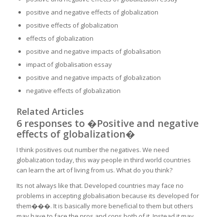
positive and negative effects of globalization
positive effects of globalization
effects of globalization
positive and negative impacts of globalisation
impact of globalisation essay
positive and negative impacts of globalization
negative effects of globalization
Related Articles
6 responses to �Positive and negative
effects of globalization�
I think positives out number the negatives. We need
globalization today, this way people in third world countries
can learn the art of living from us. What do you think?
Its not always like that. Developed countries may face no
problems in accepting globalisation because its developed for
them���. It is basically more beneficial to them but others
may have to face the pros and cons both of it. Instead it may