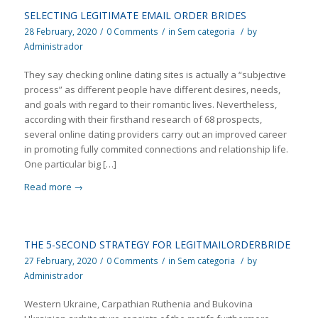
SELECTING LEGITIMATE EMAIL ORDER BRIDES
28 February, 2020
/
0 Comments
/
in
Sem categoria
/
by
Administrador
They say checking online dating sites is actually a “subjective
process” as different people have different desires, needs,
and goals with regard to their romantic lives. Nevertheless,
according with their firsthand research of 68 prospects,
several online dating providers carry out an improved career
in promoting fully commited connections and relationship life.
One particular big […]
Read more
→
THE 5-SECOND STRATEGY FOR LEGITMAILORDERBRIDE
27 February, 2020
/
0 Comments
/
in
Sem categoria
/
by
Administrador
Western Ukraine, Carpathian Ruthenia and Bukovina