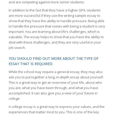
and are competing against more senior students.
In addition to the fact that they have a higher GPA, students
are more successful if they use the writing sample essay to
show that they have the ability to handle pressure. Being able
to handle the pressure that comes with being a student is very
important. You are learning about life’s challenges, which is
valuable. The essay helps to show that you have the ability to
deal with these challenges, and they are very useful in your
job search.
YOU SHOULD FIND OUT MORE ABOUT THE TYPE OF
ESSAY THAT IS REQUIRED.
While the school may require a general essay, they may also
ask you to put together a long, in-depth essay about yourself.
This is a great way to get an overview of your life, about who
you are, what you have been through, and what you have
accomplished. It can also give you a view of your future in
college.
A college essay is a great way to express your values, and the
experiences that matter most to you. This is one of the key