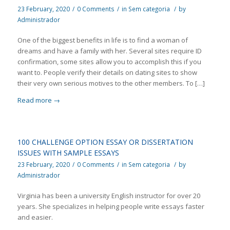
23 February, 2020
/
0 Comments
/
in
Sem categoria
/
by
Administrador
One of the biggest benefits in life is to find a woman of
dreams and have a family with her. Several sites require ID
confirmation, some sites allow you to accomplish this if you
want to. People verify their details on dating sites to show
their very own serious motives to the other members. To […]
Read more
→
100 CHALLENGE OPTION ESSAY OR DISSERTATION
ISSUES WITH SAMPLE ESSAYS
23 February, 2020
/
0 Comments
/
in
Sem categoria
/
by
Administrador
Virginia has been a university English instructor for over 20
years. She specializes in helping people write essays faster
and easier.