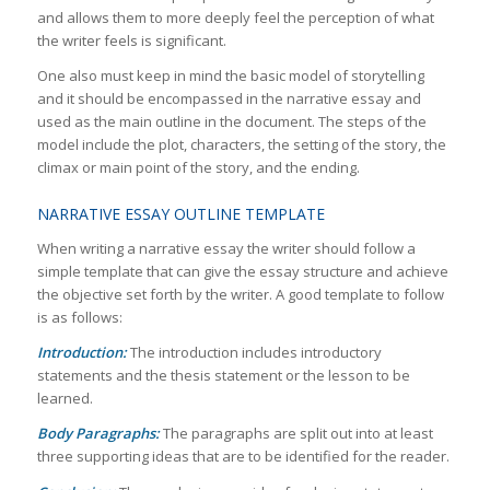
and allows them to more deeply feel the perception of what
the writer feels is significant.
One also must keep in mind the basic model of storytelling
and it should be encompassed in the narrative essay and
used as the main outline in the document. The steps of the
model include the plot, characters, the setting of the story, the
climax or main point of the story, and the ending.
NARRATIVE ESSAY OUTLINE TEMPLATE
When writing a narrative essay the writer should follow a
simple template that can give the essay structure and achieve
the objective set forth by the writer. A good template to follow
is as follows:
Introduction:
The introduction includes introductory
statements and the thesis statement or the lesson to be
learned.
Body Paragraphs:
The paragraphs are split out into at least
three supporting ideas that are to be identified for the reader.