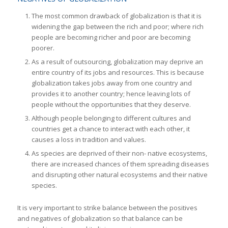
The most common drawback of globalization is that it is
widening the gap between the rich and poor; where rich
people are becoming richer and poor are becoming
poorer.
As a result of outsourcing, globalization may deprive an
entire country of its jobs and resources. This is because
globalization takes jobs away from one country and
provides it to another country; hence leaving lots of
people without the opportunities that they deserve.
Although people belonging to different cultures and
countries get a chance to interact with each other, it
causes a loss in tradition and values.
As species are deprived of their non- native ecosystems,
there are increased chances of them spreading diseases
and disrupting other natural ecosystems and their native
species.
It is very important to strike balance between the positives
and negatives of globalization so that balance can be