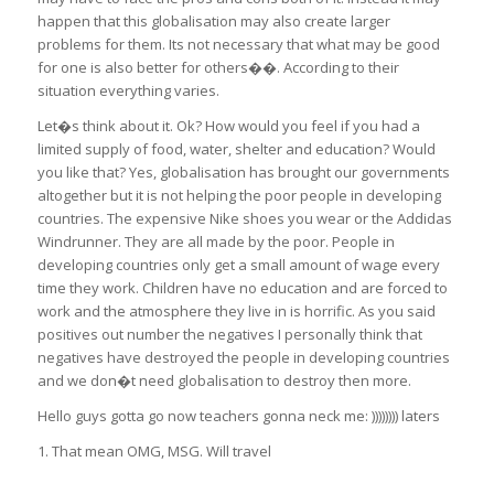
happen that this globalisation may also create larger
problems for them. Its not necessary that what may be good
for one is also better for others��. According to their
situation everything varies.
Let�s think about it. Ok? How would you feel if you had a
limited supply of food, water, shelter and education? Would
you like that? Yes, globalisation has brought our governments
altogether but it is not helping the poor people in developing
countries. The expensive Nike shoes you wear or the Addidas
Windrunner. They are all made by the poor. People in
developing countries only get a small amount of wage every
time they work. Children have no education and are forced to
work and the atmosphere they live in is horrific. As you said
positives out number the negatives I personally think that
negatives have destroyed the people in developing countries
and we don�t need globalisation to destroy then more.
Hello guys gotta go now teachers gonna neck me: )))))))) laters
1. That mean OMG, MSG. Will travel