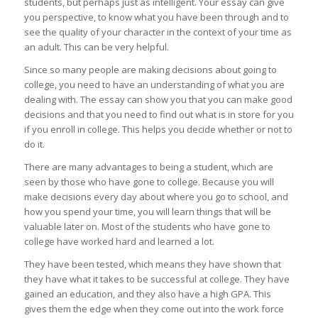
students, but perhaps just as intelligent. Your essay can give
you perspective, to know what you have been through and to
see the quality of your character in the context of your time as
an adult. This can be very helpful.
Since so many people are making decisions about going to
college, you need to have an understanding of what you are
dealing with. The essay can show you that you can make good
decisions and that you need to find out what is in store for you
if you enroll in college. This helps you decide whether or not to
do it.
There are many advantages to being a student, which are
seen by those who have gone to college. Because you will
make decisions every day about where you go to school, and
how you spend your time, you will learn things that will be
valuable later on. Most of the students who have gone to
college have worked hard and learned a lot.
They have been tested, which means they have shown that
they have what it takes to be successful at college. They have
gained an education, and they also have a high GPA. This
gives them the edge when they come out into the work force