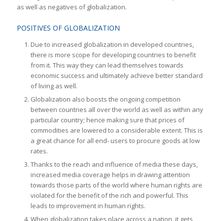
as well as negatives of globalization.
POSITIVES OF GLOBALIZATION
Due to increased globalization in developed countries,
there is more scope for developing countries to benefit
from it. This way they can lead themselves towards
economic success and ultimately achieve better standard
of living as well.
Globalization also boosts the ongoing competition
between countries all over the world as well as within any
particular country; hence making sure that prices of
commodities are lowered to a considerable extent. This is
a great chance for all end- users to procure goods at low
rates.
Thanks to the reach and influence of media these days,
increased media coverage helps in drawing attention
towards those parts of the world where human rights are
violated for the benefit of the rich and powerful. This
leads to improvement in human rights.
When globalization takes place across a nation, it gets