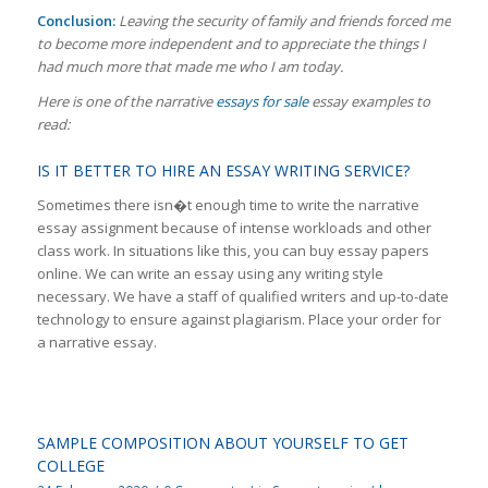
Conclusion:
Leaving the security of family and friends forced me
to become more independent and to appreciate the things I
had much more that made me who I am today.
Here is one of the narrative
essays for sale
essay examples to
read:
IS IT BETTER TO HIRE AN ESSAY WRITING SERVICE?
Sometimes there isn�t enough time to write the narrative
essay assignment because of intense workloads and other
class work. In situations like this, you can buy essay papers
online. We can write an essay using any writing style
necessary. We have a staff of qualified writers and up-to-date
technology to ensure against plagiarism. Place your order for
a narrative essay.
SAMPLE COMPOSITION ABOUT YOURSELF TO GET
COLLEGE