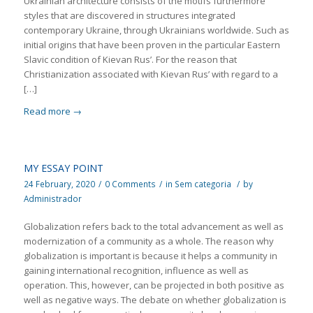
Ukrainian architecture consists of the motifs furthermore
styles that are discovered in structures integrated
contemporary Ukraine, through Ukrainians worldwide. Such as
initial origins that have been proven in the particular Eastern
Slavic condition of Kievan Rus’. For the reason that
Christianization associated with Kievan Rus’ with regard to a
[…]
Read more
→
MY ESSAY POINT
24 February, 2020
/
0 Comments
/
in
Sem categoria
/
by
Administrador
Globalization refers back to the total advancement as well as
modernization of a community as a whole. The reason why
globalization is important is because it helps a community in
gaining international recognition, influence as well as
operation. This, however, can be projected in both positive as
well as negative ways. The debate on whether globalization is