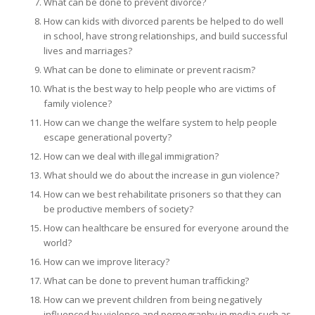
What can be done to prevent divorce?
How can kids with divorced parents be helped to do well
in school, have strong relationships, and build successful
lives and marriages?
What can be done to eliminate or prevent racism?
What is the best way to help people who are victims of
family violence?
How can we change the welfare system to help people
escape generational poverty?
How can we deal with illegal immigration?
What should we do about the increase in gun violence?
How can we best rehabilitate prisoners so that they can
be productive members of society?
How can healthcare be ensured for everyone around the
world?
How can we improve literacy?
What can be done to prevent human trafficking?
How can we prevent children from being negatively
influenced by violence and pornography in media such as