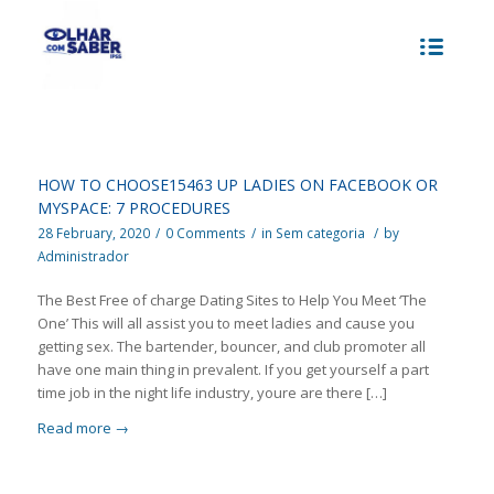
HOW TO CHOOSE15463 UP LADIES ON FACEBOOK OR
MYSPACE: 7 PROCEDURES
28 February, 2020
/
0 Comments
/
in
Sem categoria
/
by
Administrador
The Best Free of charge Dating Sites to Help You Meet ‘The
One’ This will all assist you to meet ladies and cause you
getting sex. The bartender, bouncer, and club promoter all
have one main thing in prevalent. If you get yourself a part
time job in the night life industry, youre are there […]
Read more
→