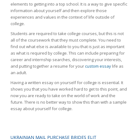
elements to getting into a top school. It is a way to give specific
information about yourself and then explore those
experiences and values in the context of life outside of
college.
Students are required to take college courses, but this is not
all of the coursework that they must complete. You need to
find out what else is available to you that is just as important
as what is required by college. This can include preparing for
career and internship searches, discovering your interests,
and putting together a resume for your
custom essay
life as
an adult.
Having a written essay on yourself for college is essential. It
shows you that you have worked hard to get to this point, and
now you are ready to take on the world of work and the
future. There is no better way to show this than with a sample
essay about yourself for college.
UKRAINIAN MAIL PURCHASE BRIDES ELIT