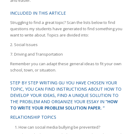
and easier.
INCLUDED IN THIS ARTICLE
Struggling to find a great topic? Scan the lists below to find
questions my students have generated to find something you
want to write about. Topics are divided into:
2. Social Issues
7. Driving and Transportation
Remember you can adapt these general ideas to fit your own
school, town, or situation.
STEP BY STEP WRITING GU YOU HAVE CHOSEN YOUR
TOPIC, YOU CAN FIND INSTRUCTIONS ABOUT HOW TO
DEVELOP YOUR IDEAS, FIND A UNIQUE SOLUTION TO
THE PROBLEM AND ORGANIZE YOUR ESSAY IN
“HOW
TO WRITE YOUR PROBLEM SOLUTION PAPER. “
RELATIONSHIP TOPICS
How can social media bullying be prevented?