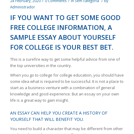
24 February, 2020
/
0 Comments
/
in
Sem categoria
/
by
Administrador
IF YOU WANT TO GET SOME GOOD
FREE COLLEGE INFORMATION, A
SAMPLE ESSAY ABOUT YOURSELF
FOR COLLEGE IS YOUR BEST BET.
This is a surefire way to get some helpful advice from one of
the top universities in the country.
When you go to college for college education, you should have
some idea what is required to be successful. It is not a place to
start as a business venture with a combination of general
knowledge and good experience. But an essay on your own
life is a great way to gain insight.
AN ESSAY CAN HELP YOU CREATE A HISTORY OF
YOURSELF THAT WILL BENEFIT YOU.
You need to build a character that may be different from other