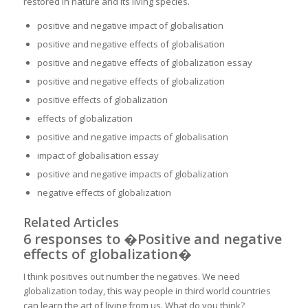
restored in nature and its living species.
positive and negative impact of globalisation
positive and negative effects of globalisation
positive and negative effects of globalization essay
positive and negative effects of globalization
positive effects of globalization
effects of globalization
positive and negative impacts of globalisation
impact of globalisation essay
positive and negative impacts of globalization
negative effects of globalization
Related Articles
6 responses to �Positive and negative
effects of globalization�
I think positives out number the negatives. We need
globalization today, this way people in third world countries
can learn the art of living from us. What do you think?